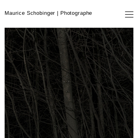
Maurice Schobinger | Photographe